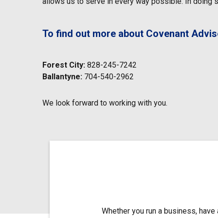
allows us to serve in every way possible. In doing so
To find out more about Covenant Advisor
Forest City:
828-245-7242
Ballantyne:
704-540-2962
We look forward to working with you.
Whether you run a business, have a