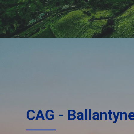
CAG - Ballantyn