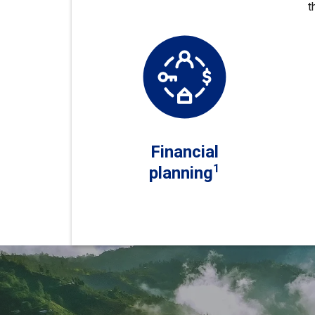
t
Financial
1
planning