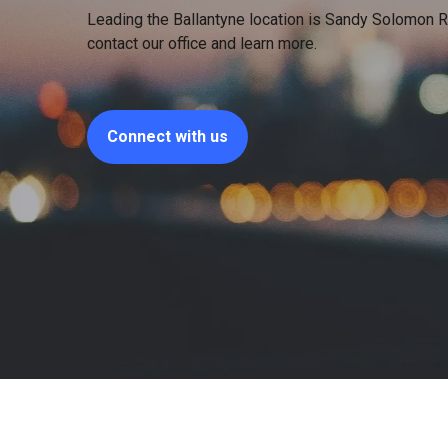
Leading the Ballantyne location is
Sandy Solomon
R
contact our office and learn more.
Connect with us