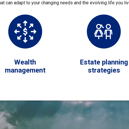
hat can adapt to your changing needs and the evolving life you liv
Wealth
Estate planning
management
strategies