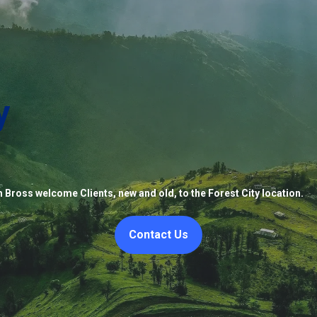
y
 Bross welcome Clients, new and old, to the Forest City location.
Contact Us