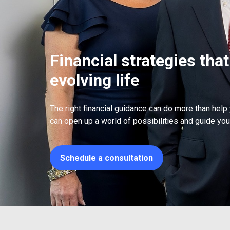
Financial strategies that
evolving life
The right financial guidance can do more than help
can open up a world of possibilities and guide you 
Schedule a consultation