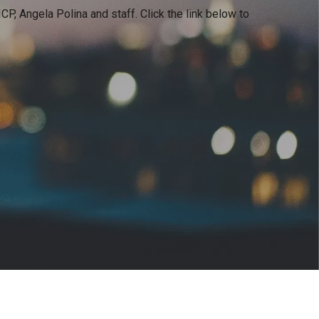
CP, Angela Polina and staff
. Click the link below to