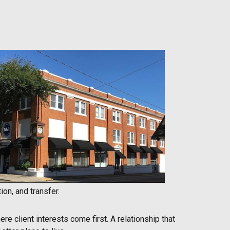
on, and transfer.
re client interests come first. A relationship that