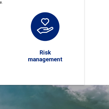
e.
Risk
management