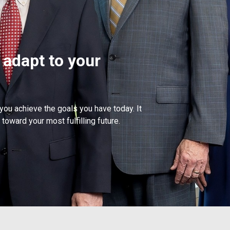
 adapt to your
 you achieve the goals you have today. It
toward your most fulfilling future.