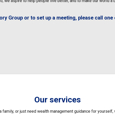
, we aspire to help people live better, and to make our world a be
y Group or to set up a meeting, please call one o
Our services
 family, or just need wealth management guidance for yourself, 