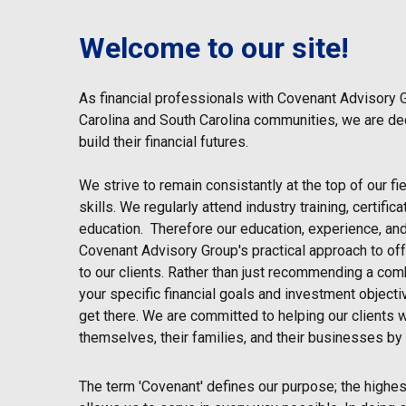
Welcome to our site!
As financial professionals with Covenant Advisory 
Carolina and South Carolina communities, we are de
build their financial futures.
We strive to remain consistantly at the top of our f
skills. We regularly attend industry training, certifi
education. Therefore our education, experience, and
Covenant Advisory Group's practical approach to off
to our clients. Rather than just recommending a comb
your specific financial goals and investment objecti
get there. We are committed to helping our clients w
themselves, their families, and their businesses by 
The term 'Covenant' defines our purpose; the highest 