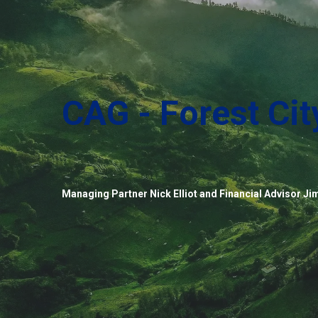
CAG - Forest Cit
Managing Partner Nick Elliot and Financial Advisor Jim