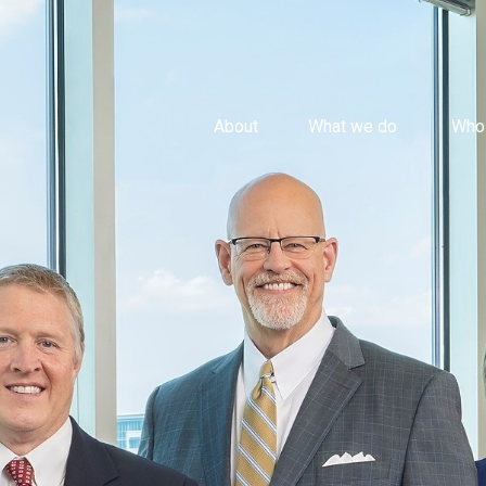
About
What we do 
Who