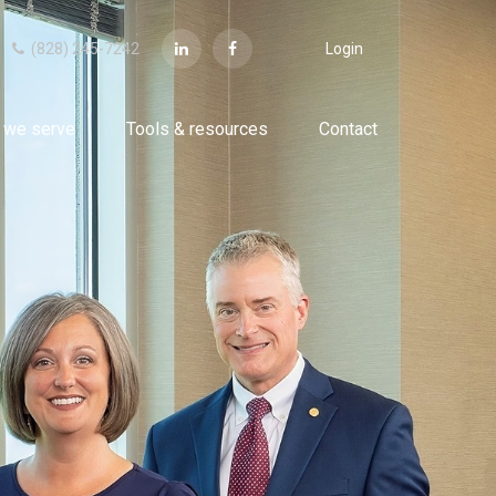
(828) 245-7242
Login
 we serve
Tools & resources
Contact