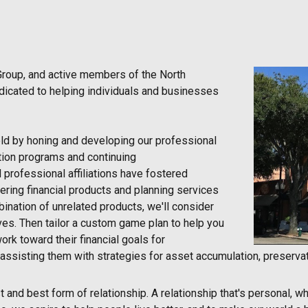
Group, and active members of the North
dicated to helping individuals and businesses
ield by honing and developing our professional
cation programs and continuing
 professional affiliations have fostered
ering financial products and planning services
ination of unrelated products, we'll consider
ves. Then tailor a custom game plan to help you
ork toward their financial goals for
assisting them with strategies for asset accumulation, preservati
and best form of relationship. A relationship that's personal, whe