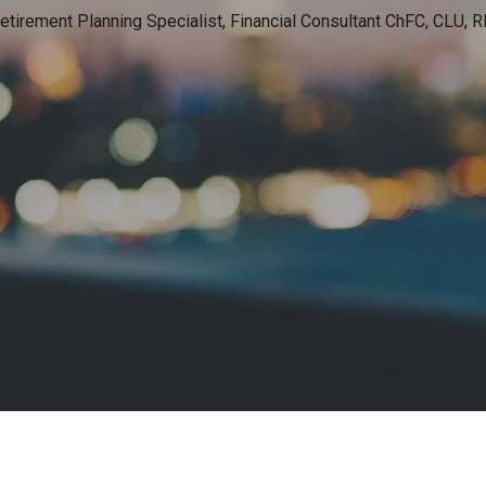
etirement Planning Specialist, Financial Consultant
ChFC, CLU, RI