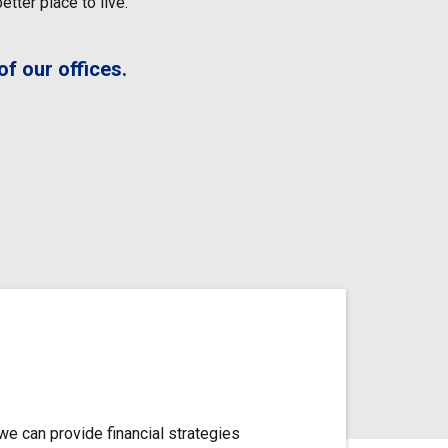
tter place to live.
f our offices.
we can provide financial strategies