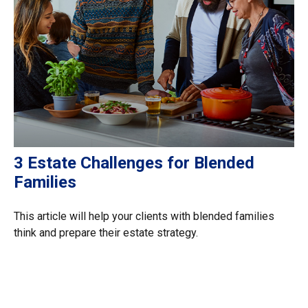
3 Estate Challenges for Blended
Families
This article will help your clients with blended families
think and prepare their estate strategy.