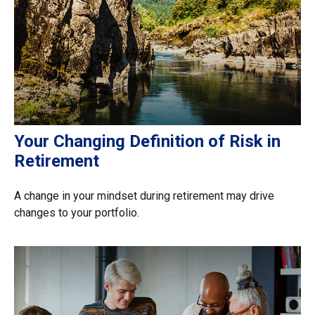
Your Changing Definition of Risk in
Retirement
A change in your mindset during retirement may drive
changes to your portfolio.