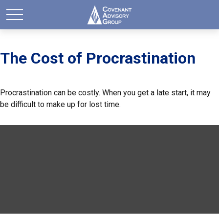
The Cost of Procrastination
Procrastination can be costly. When you get a late start, it may
be difficult to make up for lost time.