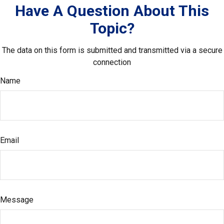
Have A Question About This
Topic?
The data on this form is submitted and transmitted via a secure
connection
Name
Email
Message