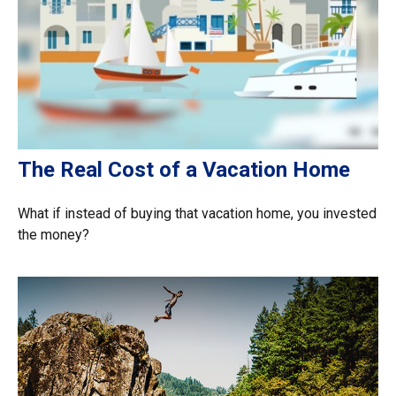
The Real Cost of a Vacation Home
What if instead of buying that vacation home, you invested
the money?