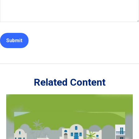
Related Content