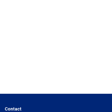
Contact