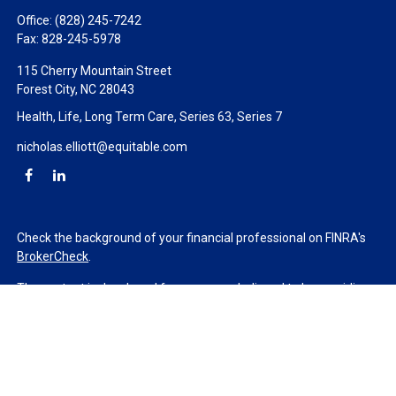
Office:
(828) 245-7242
Fax:
828-245-5978
115 Cherry Mountain Street
Forest City,
NC
28043
Health, Life, Long Term Care, Series 63, Series 7
nicholas.elliott@equitable.com
Check the background of your financial professional on FINRA's
BrokerCheck
.
The content is developed from sources believed to be providing
accurate information. The information in this material is not
intended as tax or legal advice. Please consult legal or tax
professionals for specific information regarding your individual
situation. Some of this material was developed and produced by
FMG Suite to provide information on a topic that may be of