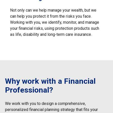
Not only can we help manage your wealth, but we
can help you protect it from the risks you face.
Working with you, we identify, monitor, and manage
your financial risks, using protection products such
as life, disability and long-term care insurance.
Why work with a Financial
Professional?
We work with you to design a comprehensive,
personalized financial
planning strategy that fits your