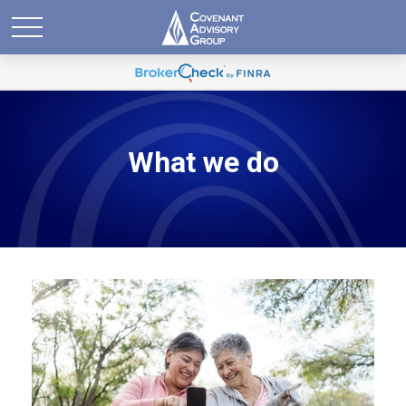
What we do