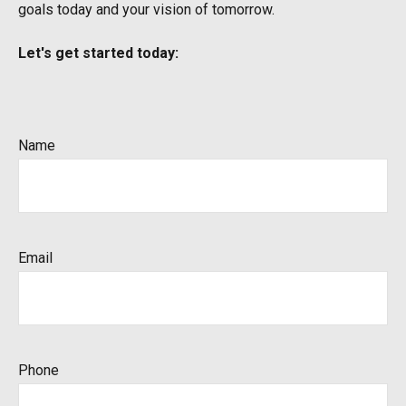
goals today and your vision of tomorrow.
Let's get started today:
Name
Email
Phone