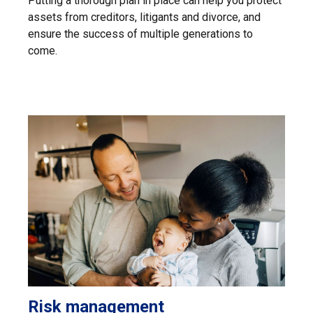
Putting a thorough plan in place can help you protect
assets from creditors, litigants and divorce, and
ensure the success of multiple generations to
come.
Risk management