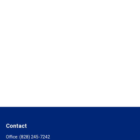
Contact
Office:
(828) 245-7242