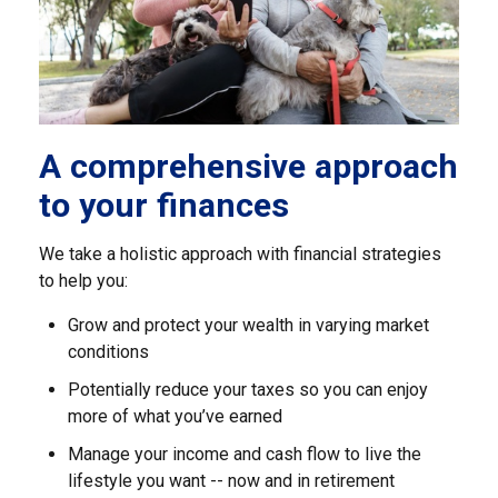
A comprehensive approach
to your finances
We take a holistic approach with financial strategies
to help you:
Grow and protect your wealth in varying market
conditions
Potentially reduce your taxes so you can enjoy
more of what you’ve earned
Manage your income and cash flow to live the
lifestyle you want -- now and in retirement