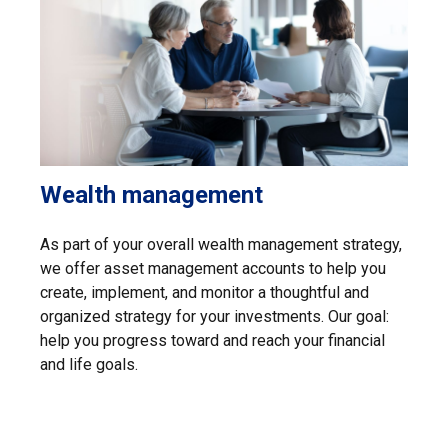
Wealth management
As part of your overall wealth management strategy,
we offer asset management accounts to help you
create, implement, and monitor a thoughtful and
organized strategy for your investments. Our goal:
help you progress toward and reach your financial
and life goals.