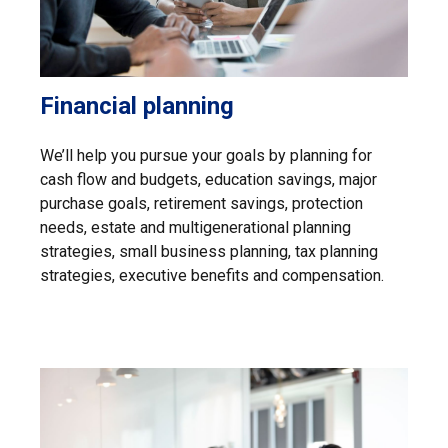
Financial planning
We’ll help you pursue your goals by planning for
cash flow and budgets, education savings, major
purchase goals, retirement savings, protection
needs, estate and multigenerational planning
strategies, small business planning, tax planning
strategies, executive benefits and compensation.