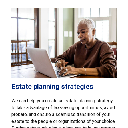
Estate planning strategies
We can help you create an estate planning strategy
to take advantage of tax-saving opportunities, avoid
probate, and ensure a seamless transition of your
estate to the people or organizations of your choice.