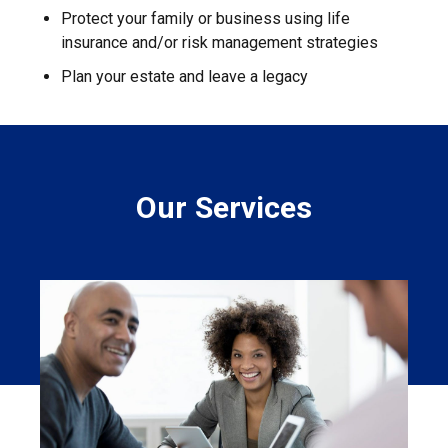
Protect your family or business using life
insurance and/or risk management strategies
Plan your estate and leave a legacy
Our Services