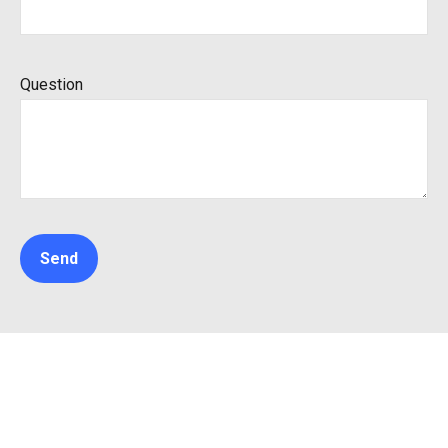
Question
Send