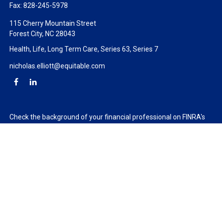
Fax:
828-245-5978
115 Cherry Mountain Street
Forest City,
NC
28043
Health, Life, Long Term Care, Series 63, Series 7
nicholas.elliott@equitable.com
Check the background of your financial professional on FINRA's
BrokerCheck
.
The content is developed from sources believed to be providing
accurate information. The information in this material is not
intended as tax or legal advice. Please consult legal or tax
professionals for specific information regarding your individual
situation. Some of this material was developed and produced by
FMG Suite to provide information on a topic that may be of
interest. FMG Suite is not affiliated with the named
representative, broker - dealer, state - or SEC - registered