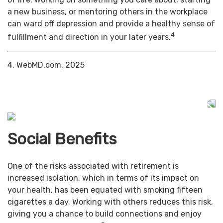
a new business, or mentoring others in the workplace
can ward off depression and provide a healthy sense of
4
fulfillment and direction in your later years.
4. WebMD.com, 2025
Social Benefits
One of the risks associated with retirement is
increased isolation, which in terms of its impact on
your health, has been equated with smoking fifteen
cigarettes a day. Working with others reduces this risk,
giving you a chance to build connections and enjoy