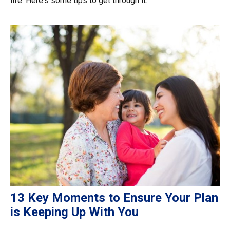
life. Here's some tips to get through it.
13 Key Moments to Ensure Your Plan
is Keeping Up With You