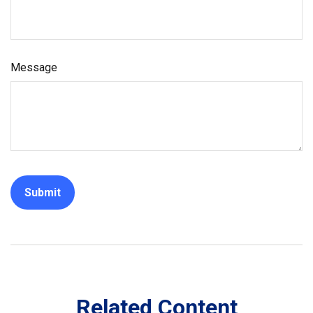
Message
Related Content