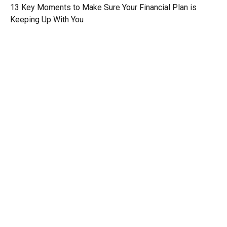
13 Key Moments to Make Sure Your Financial Plan is
Keeping Up With You