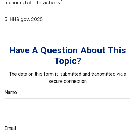
5
meaningful interactions.
5. HHS.gov, 2025
Have A Question About This
Topic?
The data on this form is submitted and transmitted via a
secure connection
Name
Email