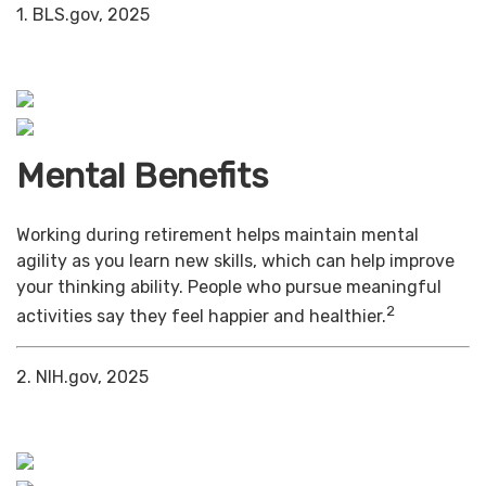
1. BLS.gov, 2025
Mental Benefits
Working during retirement helps maintain mental
agility as you learn new skills, which can help improve
your thinking ability. People who pursue meaningful
2
activities say they feel happier and healthier.
2. NIH.gov, 2025