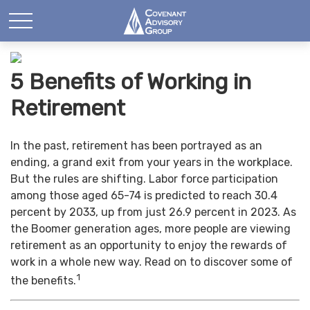
5 Benefits of Working in
Retirement
In the past, retirement has been portrayed as an
ending, a grand exit from your years in the workplace.
But the rules are shifting. Labor force participation
among those aged 65-74 is predicted to reach 30.4
percent by 2033, up from just 26.9 percent in 2023. As
the Boomer generation ages, more people are viewing
retirement as an opportunity to enjoy the rewards of
work in a whole new way. Read on to discover some of
1
the benefits.