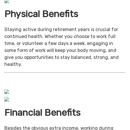
Physical Benefits
Staying active during retirement years is crucial for
continued health. Whether you choose to work full
time, or volunteer a few days a week, engaging in
some form of work will keep your body moving, and
give you opportunities to stay balanced, strong, and
healthy.
Financial Benefits
Besides the obvious extra income, working during