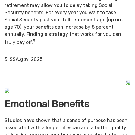
retirement may allow you to delay taking Social
Security benefits. For every year you wait to take
Social Security past your full retirement age (up until
age 70), your benefits can increase by 8 percent
annually. Finding a strategy that works for you can
3
truly pay off.
3. SSA.gov, 2025
Emotional Benefits
Studies have shown that a sense of purpose has been
associated with a longer lifespan and a better quality
of life. Working on something you care about, starting