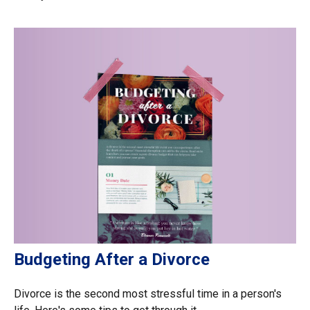
Budgeting After a Divorce
Divorce is the second most stressful time in a person's