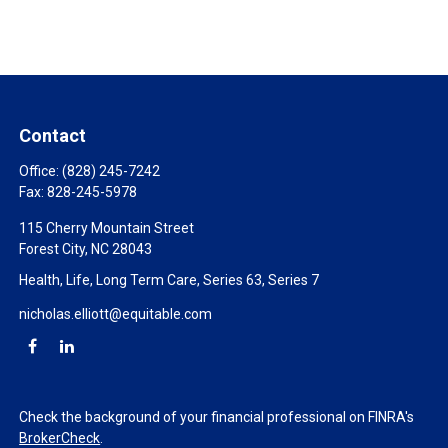
Contact
Office:
(828) 245-7242
Fax:
828-245-5978
115 Cherry Mountain Street
Forest City,
NC
28043
Health, Life, Long Term Care, Series 63, Series 7
nicholas.elliott@equitable.com
Check the background of your financial professional on FINRA's
BrokerCheck
.