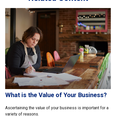
What is the Value of Your Business?
Ascertaining the value of your business is important for a
variety of reasons.