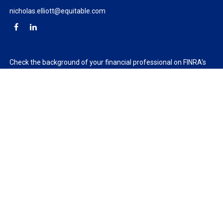
nicholas.elliott@equitable.com
Check the background of your financial professional on FINRA's
BrokerCheck
.
The content is developed from sources believed to be providing
accurate information. The information in this material is not
intended as tax or legal advice. Please consult legal or tax
professionals for specific information regarding your individual
situation. Some of this material was developed and produced by
FMG Suite to provide information on a topic that may be of
interest. FMG Suite is not affiliated with the named
representative, broker - dealer, state - or SEC - registered
investment advisory firm. The opinions expressed and material
provided are for general information, and should not be
considered a solicitation for the purchase or sale of any security.
We take protecting your data and privacy very seriously. As of