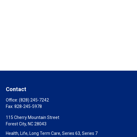
Contact
Office:
(828) 245-7242
Fax:
828-245-5978
115 Cherry Mountain Street
Forest City,
NC
28043
Health, Life, Long Term Care, Series 63, Series 7