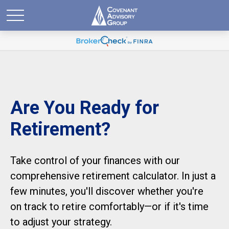
Are You Ready for
Retirement?
Take control of your finances with our
comprehensive retirement calculator. In just a
few minutes, you'll discover whether you're
on track to retire comfortably—or if it's time
to adjust your strategy.