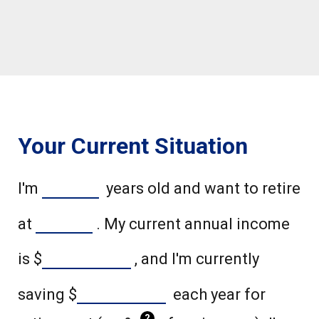
Your Current Situation
I'm
years old and want to retire
at
. My current annual income
is
$
, and I'm currently
saving
$
each year for
?