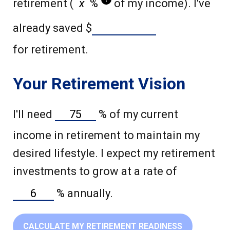
retirement (
%
of my income). I've
already saved
$
for retirement.
Your Retirement Vision
I'll need
%
of my current
income in retirement to maintain my
desired lifestyle. I expect my retirement
investments to grow at a rate of
%
annually.
CALCULATE MY RETIREMENT READINESS