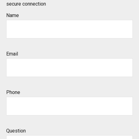
secure connection
Name
Email
Phone
Question