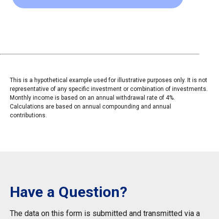
This is a hypothetical example used for illustrative purposes only. It is not
representative of any specific investment or combination of investments.
Monthly income is based on an annual withdrawal rate of 4%.
Calculations are based on annual compounding and annual
contributions.
Have a Question?
The data on this form is submitted and transmitted via a